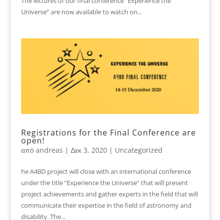
The lectures of our final conference “Experience the
Universe” are now available to watch on...
Registrations for the Final Conference are
open!
από
andreas
|
Δεκ 3, 2020
|
Uncategorized
he A4BD project will close with an international conference
under the title “Experience the Universe” that will present
project achievements and gather experts in the field that will
communicate their expertise in the field of astronomy and
disability. The...