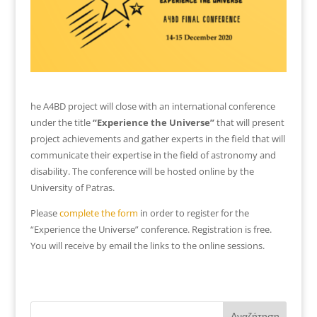
he A4BD project will close with an international conference
under the title
“Experience the Universe”
that will present
project achievements and gather experts in the field that will
communicate their expertise in the field of astronomy and
disability. The conference will be hosted online by the
University of Patras.
Please
complete the form
in order to register for the
“Experience the Universe” conference. Registration is free.
You will receive by email the links to the online sessions.