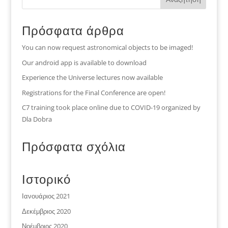
Πρόσφατα άρθρα
You can now request astronomical objects to be imaged!
Our android app is available to download
Experience the Universe lectures now available
Registrations for the Final Conference are open!
C7 training took place online due to COVID-19 organized by
Dla Dobra
Πρόσφατα σχόλια
Ιστορικό
Ιανουάριος 2021
Δεκέμβριος 2020
Νοέμβριος 2020