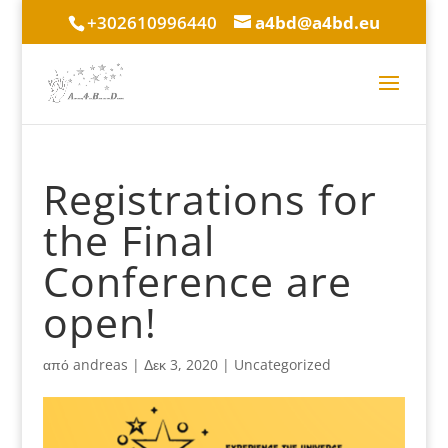
+302610996440
a4bd@a4bd.eu
Registrations for
the Final
Conference are
open!
από
andreas
|
Δεκ 3, 2020
|
Uncategorized