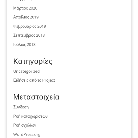
Μάρτιος 2020
Απρίλιος 2019
Φεβρουάριος 2019
Σεπτέμβριος 2018
Ιούλιος 2018
Kατηγορίες
Uncategorized
Ειδήσεις από το Project
Μεταστοιχεία
Σύνδεση
Ροή καταχωρίσεων
Ροή σχολίων
WordPress.org