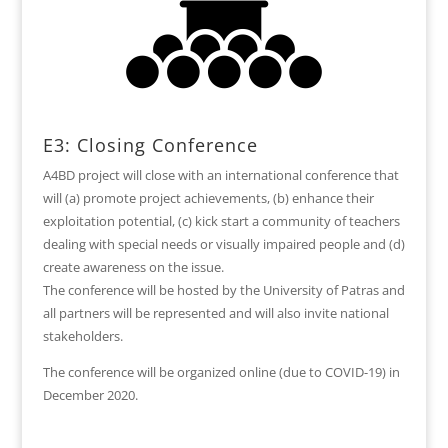
E3: Closing Conference
A4BD project will close with an international conference that
will (a) promote project achievements, (b) enhance their
exploitation potential, (c) kick start a community of teachers
dealing with special needs or visually impaired people and (d)
create awareness on the issue.
The conference will be hosted by the University of Patras and
all partners will be represented and will also invite national
stakeholders.
The conference will be organized online (due to COVID-19) in
December 2020.