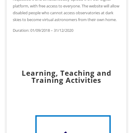
platform, with free access to everyone. The website will allow
disabled people who cannot access observatories at dark
skies to become virtual astronomers from their own home.
Duration: 01/09/2018 – 31/12/2020
Learning, Teaching and
Training Activities