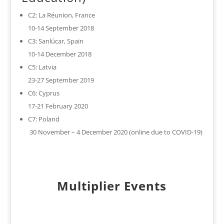
C2: La Réunion, France
10-14 September 2018
C3: Sanlúcar, Spain
10-14 December 2018
C5: Latvia
23-27 September 2019
C6: Cyprus
17-21 February 2020
C7: Poland
30 November – 4 December 2020 (online due to COVID-19)
Multiplier Events