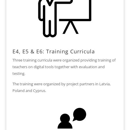
E4, E5 & E6: Training Curricula
Three training curricula were organized providing training of
teachers on digital tools together with evaluation and
testing.
The training were organized by project partners in Latvia,
Poland and Cyprus.