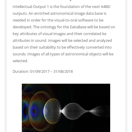
Intellectual Output 1 is the foundation of the next A4BD
outputs. An enriched astronomical image data base is
needed in order for the visual-to-oral software to be
developed. The ontology for the DataBase will be based on
key attributes of visual images and their correlated ke
attributes in sound. Images will be selected and analyzed
based on their suitability to be effectively converted into
sounds. Images of all types of astronomical objects will be
selected.
Duration: 01/09/2017 – 31/08/2018