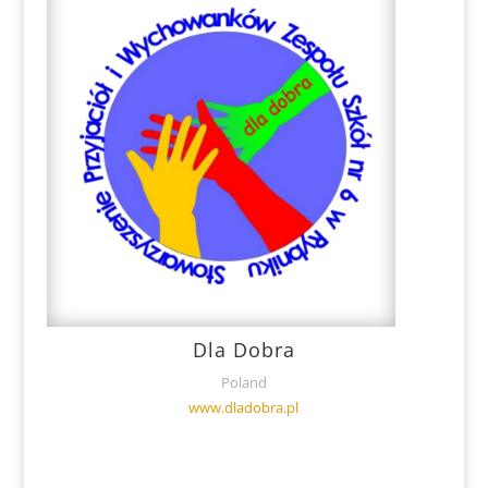
Dla Dobra
Poland
www.dladobra.pl