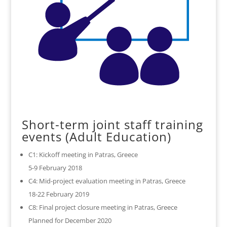
Short-term joint staff training
events (Adult Education)
C1: Kickoff meeting in Patras, Greece
5-9 February 2018
C4: Mid-project evaluation meeting in Patras, Greece
18-22 February 2019
C8: Final project closure meeting in Patras, Greece
Planned for December 2020