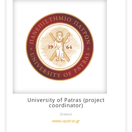
University of Patras (project
coordinator)
Greece
www.upatras.gr