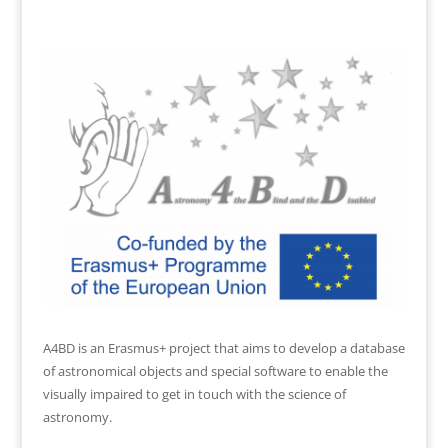
A4BD is an Erasmus+ project that aims to develop a database
of astronomical objects and special software to enable the
visually impaired to get in touch with the science of
astronomy.