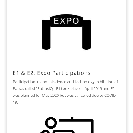
E1 & E2: Expo Participations
Participation in annual science and technology exhibition of
Patras called “PatrasIQ”. E1 took place in April 2019 and E2
was planned for May 2020 but was cancelled due to COVID-
19.