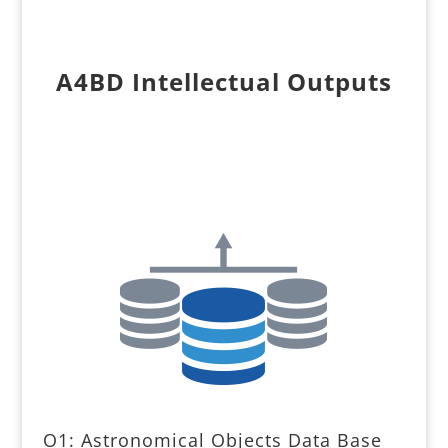
A4BD Intellectual Outputs
O1: Astronomical Objects Data Base