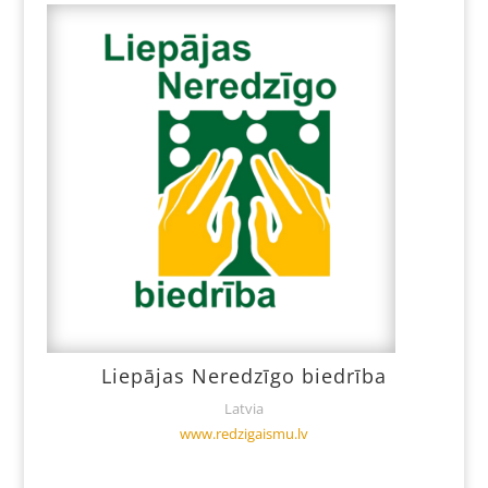
Liepājas Neredzīgo biedrība
Latvia
www.redzigaismu.lv