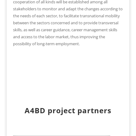
cooperation of all kinds will be established among all
stakeholders to monitor and adapt the changes according to
the needs of each sector, to facilitate transnational mobility
between the sectors concerned and to provide transversal
skills, as well as career guidance, career management skills
and access to the labor market, thus improving the
possibility of long-term employment.
A4BD project partners