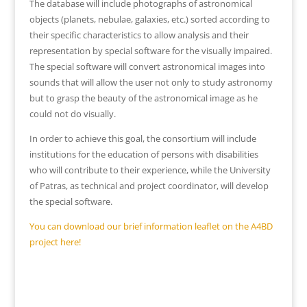
The database will include photographs of astronomical
objects (planets, nebulae, galaxies, etc.) sorted according to
their specific characteristics to allow analysis and their
representation by special software for the visually impaired.
The special software will convert astronomical images into
sounds that will allow the user not only to study astronomy
but to grasp the beauty of the astronomical image as he
could not do visually.
In order to achieve this goal, the consortium will include
institutions for the education of persons with disabilities
who will contribute to their experience, while the University
of Patras, as technical and project coordinator, will develop
the special software.
You can download our brief information leaflet on the A4BD
project here!