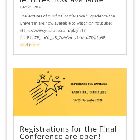
Dec 21, 2020
The lectures of our final conference "Experience the
Universe" are now available to watch on Youtube:
https://www.youtube.com/playlist?
list=PLzi7PJ4b6q_UR_QvWwnN1Yujhc7Dp4b9E
read more
Registrations for the Final
Conference are open!