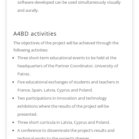
software developed can be used simultaneously visually
and aurally.
A4BD activities
The objectives of the project will be achieved through the
following activities:
Three short-term educational events to be held at the
headquarters of the Partner Coordinator, University of
Patras.
Five educational exchanges of students and teachers in
France, Spain, Latvia, Cyprus and Poland.
Two participations in innovation and technology
exhibitions where the results of the project will be
presented.
Three short curricula in Latvia, Cyprus and Poland.
A conference to disseminate the project’s results and
technical works to the project’s themes.