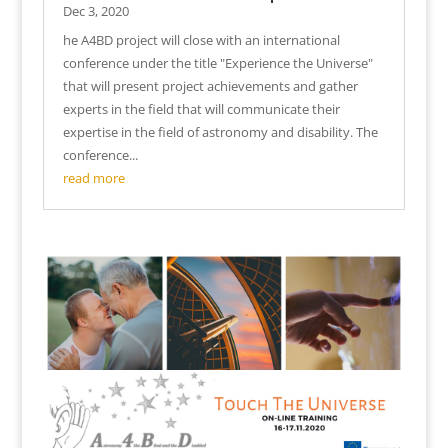
Dec 3, 2020
he A4BD project will close with an international
conference under the title "Experience the Universe"
that will present project achievements and gather
experts in the field that will communicate their
expertise in the field of astronomy and disability. The
conference...
read more