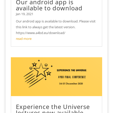
Our android app is
available to download
Jan 19, 2021
Our android app is available to download. Please visit
this link to always get the latest version.
https://www.a4bd.eu/download/
read more
Experience the Universe
lectures now available