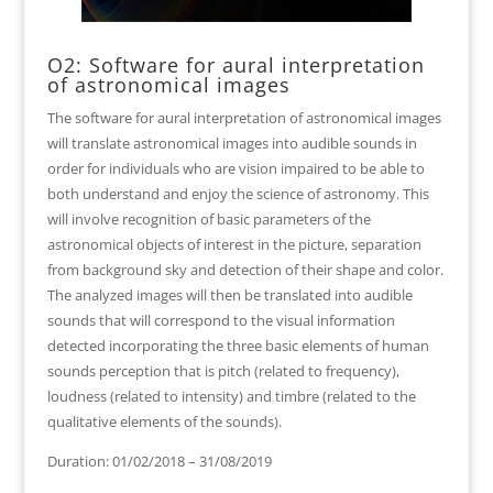
O2: Software for aural interpretation
of astronomical images
The software for aural interpretation of astronomical images
will translate astronomical images into audible sounds in
order for individuals who are vision impaired to be able to
both understand and enjoy the science of astronomy. This
will involve recognition of basic parameters of the
astronomical objects of interest in the picture, separation
from background sky and detection of their shape and color.
The analyzed images will then be translated into audible
sounds that will correspond to the visual information
detected incorporating the three basic elements of human
sounds perception that is pitch (related to frequency),
loudness (related to intensity) and timbre (related to the
qualitative elements of the sounds).
Duration: 01/02/2018 – 31/08/2019