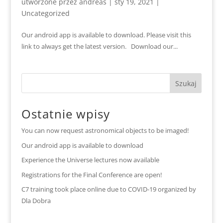
utworzone przez
andreas
|
sty 19, 2021
|
Uncategorized
Our android app is available to download. Please visit this
link to always get the latest version. Download our...
Ostatnie wpisy
You can now request astronomical objects to be imaged!
Our android app is available to download
Experience the Universe lectures now available
Registrations for the Final Conference are open!
C7 training took place online due to COVID-19 organized by
Dla Dobra