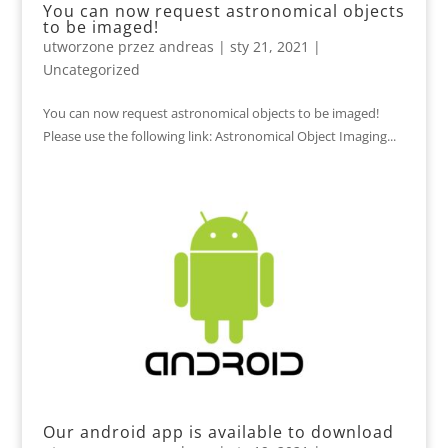
You can now request astronomical objects
to be imaged!
utworzone przez
andreas
|
sty 21, 2021
|
Uncategorized
You can now request astronomical objects to be imaged!
Please use the following link: Astronomical Object Imaging...
Our android app is available to download