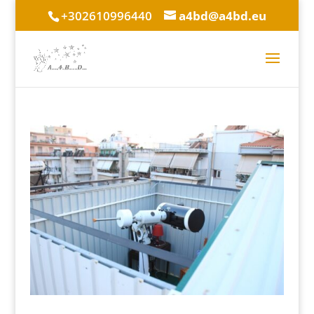
+302610996440
a4bd@a4bd.eu