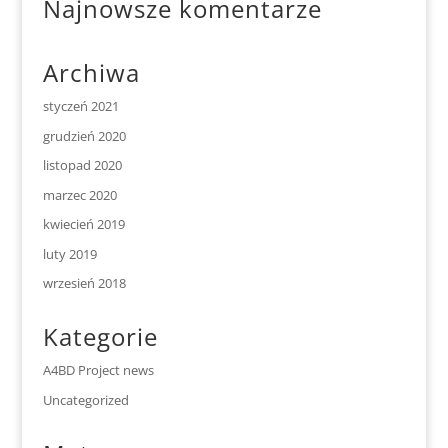
Najnowsze komentarze
Archiwa
styczeń 2021
grudzień 2020
listopad 2020
marzec 2020
kwiecień 2019
luty 2019
wrzesień 2018
Kategorie
A4BD Project news
Uncategorized