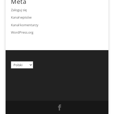
Meta
Zaloguj się
Kanał wpisów
Kanał komentarzy
WordPress.org
Wybierz
język