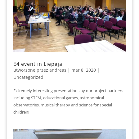
E4 event in Liepaja
utworzone przez
andreas
|
mar 8, 2020
|
Uncategorized
Extremely interesting presentations by our project partners
including STEM, educational games, astronomical
observatories, musical therapy and science for special
children!