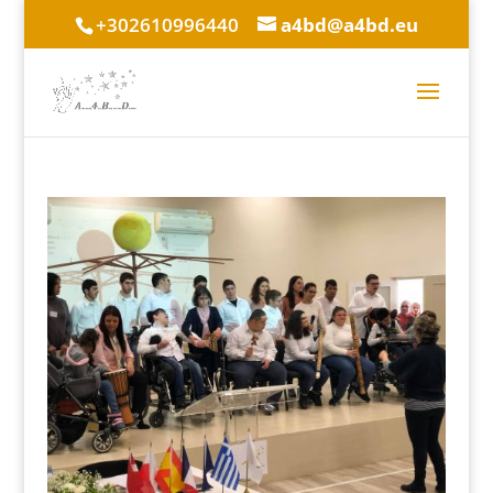
+302610996440
a4bd@a4bd.eu