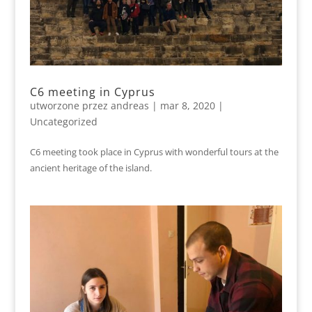
C6 meeting in Cyprus
utworzone przez
andreas
|
mar 8, 2020
|
Uncategorized
C6 meeting took place in Cyprus with wonderful tours at the
ancient heritage of the island.