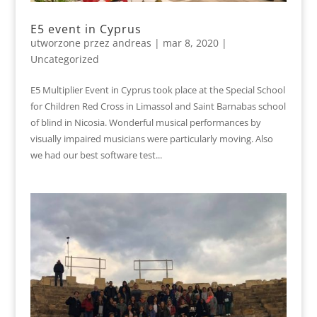
E5 event in Cyprus
utworzone przez
andreas
|
mar 8, 2020
|
Uncategorized
E5 Multiplier Event in Cyprus took place at the Special School
for Children Red Cross in Limassol and Saint Barnabas school
of blind in Nicosia. Wonderful musical performances by
visually impaired musicians were particularly moving. Also
we had our best software test...