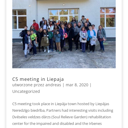
C5 meeting in Liepaja
utworzone przez
andreas
|
mar 8, 2020
|
Uncategorized
C5 meeting took place in Liepāja town hosted by Liepājas
Neredzīgo biedrība, Partners had interesting visits including
Dvēseles veldzes dārzs (Soul Relieve Garden) rehabilitation
center for the impaired and disabled and the Irbenes