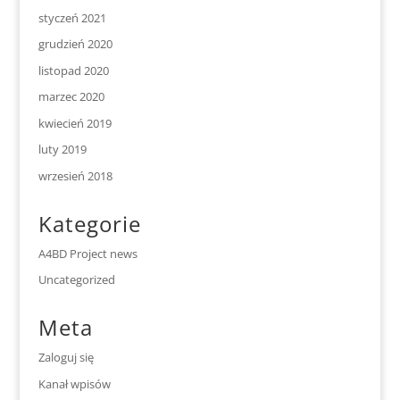
styczeń 2021
grudzień 2020
listopad 2020
marzec 2020
kwiecień 2019
luty 2019
wrzesień 2018
Kategorie
A4BD Project news
Uncategorized
Meta
Zaloguj się
Kanał wpisów