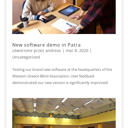
New software demo in Patra
utworzone przez
andreas
|
mar 8, 2020
|
Uncategorized
Testing our brand new software at the headquarters of the
Western Greece Blind Association. User feedback
demonstrated our new version is significantly improved!