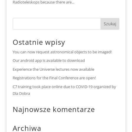
Radioteleskops because there are...
Ostatnie wpisy
You can now request astronomical objects to be imaged!
Our android app is available to download
Experience the Universe lectures now available
Registrations for the Final Conference are open!
C7 training took place online due to COVID-19 organized by
Dla Dobra
Najnowsze komentarze
Archiwa