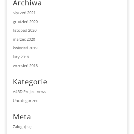
Archiwa
styczeń 2021
grudzień 2020
listopad 2020
marzec 2020
kwiecień 2019
luty 2019
wrzesień 2018
Kategorie
A4BD Project news
Uncategorized
Meta
Zaloguj się