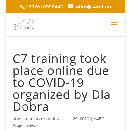
+302610996440
a4bd@a4bd.eu
C7 training took
place online due
to COVID-19
organized by Dla
Dobra
utworzone przez
andreas
|
lis 29, 2020
|
A4BD
Project news