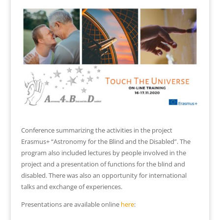
Conference summarizing the activities in the project
Erasmus+ “Astronomy for the Blind and the Disabled”. The
program also included lectures by people involved in the
project and a presentation of functions for the blind and
disabled. There was also an opportunity for international
talks and exchange of experiences.
Presentations are available online
here
: