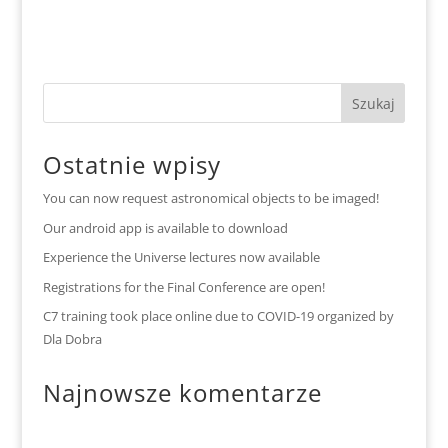
Ostatnie wpisy
You can now request astronomical objects to be imaged!
Our android app is available to download
Experience the Universe lectures now available
Registrations for the Final Conference are open!
C7 training took place online due to COVID-19 organized by
Dla Dobra
Najnowsze komentarze