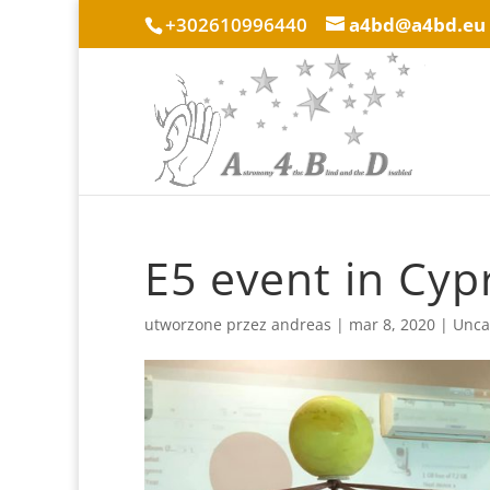
+302610996440
a4bd@a4bd.eu
E5 event in Cyp
utworzone przez
andreas
|
mar 8, 2020
|
Unca