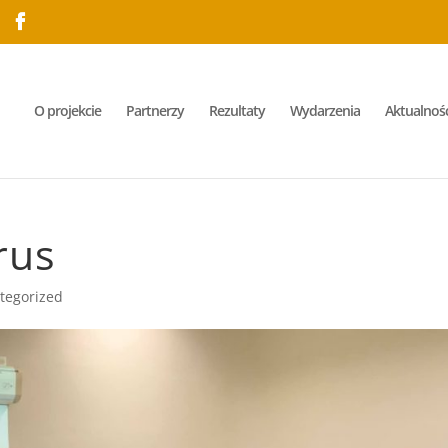
O projekcie
Partnerzy
Rezultaty
Wydarzenia
Aktualnośc
rus
tegorized