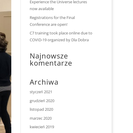
Experience the Universe lectures
now available
Registrations for the Final
Conference are open!
C7 training took place online due to
COVID-19 organized by Dla Dobra
Najnowsze
komentarze
Archiwa
styczeń 2021
grudzień 2020
listopad 2020
marzec 2020
kwiecień 2019