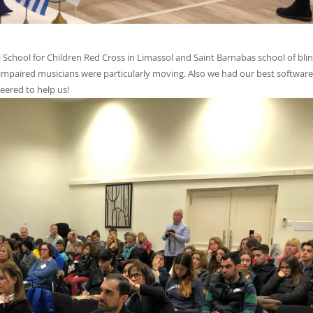
l School for Children Red Cross in Limassol and Saint Barnabas school of blin
impaired musicians were particularly moving. Also we had our best software
eered to help us!