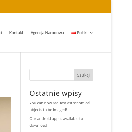
i
Kontakt
Agencja Narodowa
Polski
Ostatnie wpisy
You can now request astronomical
objects to be imaged!
Our android app is available to
download