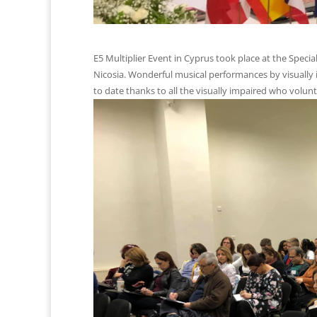
E5 Multiplier Event in Cyprus took place at the Specia
Nicosia. Wonderful musical performances by visually 
to date thanks to all the visually impaired who volunt