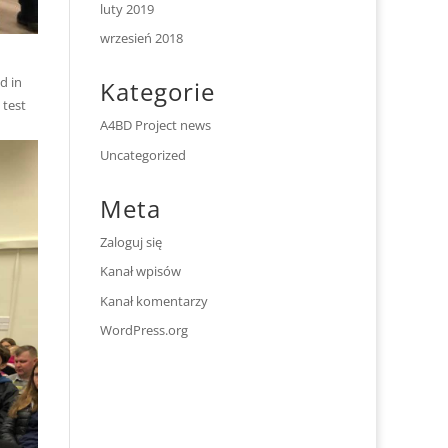
luty 2019
wrzesień 2018
d in
Kategorie
 test
A4BD Project news
Uncategorized
Meta
Zaloguj się
Kanał wpisów
Kanał komentarzy
WordPress.org