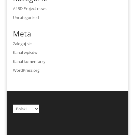
A4BD Project news
Uncategorized
Meta
Zaloguj się
Kanał wpisów
Kanał komentarzy
WordPress.org
Wybierz
język