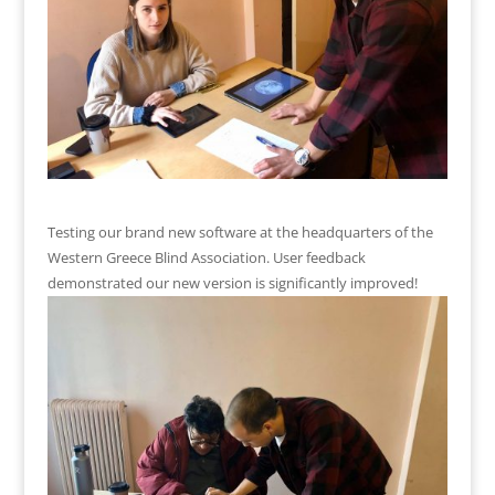
Testing our brand new software at the headquarters of the
Western Greece Blind Association. User feedback
demonstrated our new version is significantly improved!