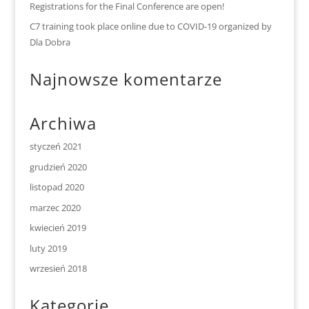
Registrations for the Final Conference are open!
C7 training took place online due to COVID-19 organized by
Dla Dobra
Najnowsze komentarze
Archiwa
styczeń 2021
grudzień 2020
listopad 2020
marzec 2020
kwiecień 2019
luty 2019
wrzesień 2018
Kategorie