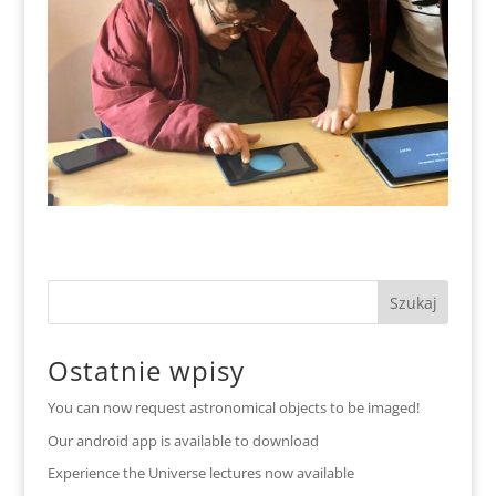
Ostatnie wpisy
You can now request astronomical objects to be imaged!
Our android app is available to download
Experience the Universe lectures now available