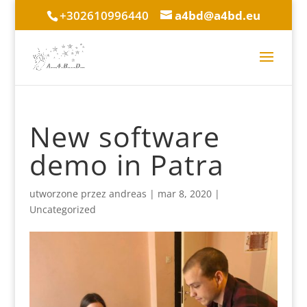
+302610996440
a4bd@a4bd.eu
New software
demo in Patra
utworzone przez
andreas
|
mar 8, 2020
|
Uncategorized