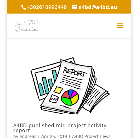
+302610996440
a4bd@a4bd.eu
A4BD published mid project activity
report
by
andreas
|
Apr 26, 2019
|
A4BD Project news