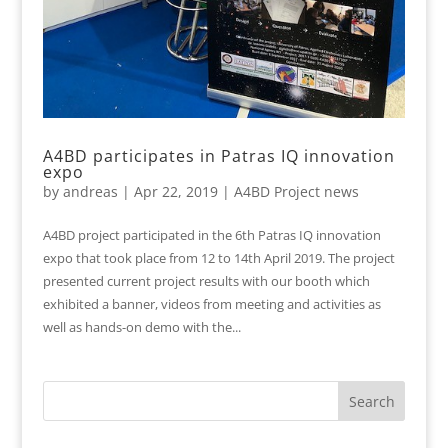
A4BD participates in Patras IQ innovation
expo
by
andreas
|
Apr 22, 2019
|
A4BD Project news
A4BD project participated in the 6th Patras IQ innovation
expo that took place from 12 to 14th April 2019. The project
presented current project results with our booth which
exhibited a banner, videos from meeting and activities as
well as hands-on demo with the...