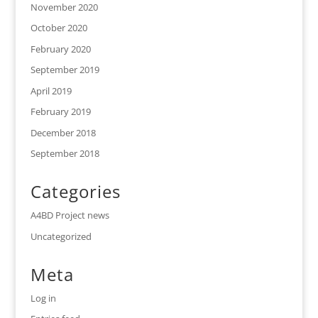
November 2020
October 2020
February 2020
September 2019
April 2019
February 2019
December 2018
September 2018
Categories
A4BD Project news
Uncategorized
Meta
Log in