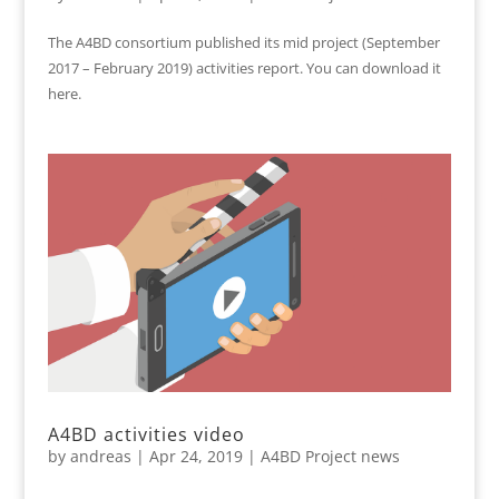
The A4BD consortium published its mid project (September
2017 – February 2019) activities report. You can download it
here.
A4BD activities video
by
andreas
|
Apr 24, 2019
|
A4BD Project news