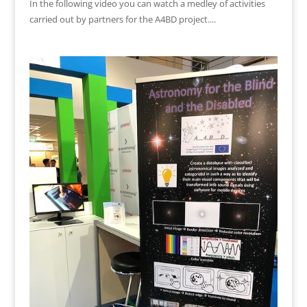
In the following video you can watch a medley of activities
carried out by partners for the A4BD project....