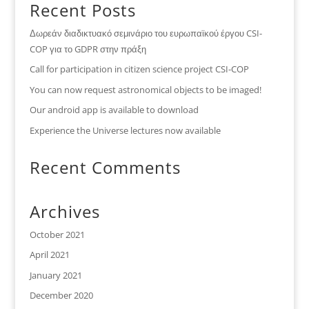
Recent Posts
Δωρεάν διαδικτυακό σεμινάριο του ευρωπαϊκού έργου CSI-
COP για το GDPR στην πράξη
Call for participation in citizen science project CSI-COP
You can now request astronomical objects to be imaged!
Our android app is available to download
Experience the Universe lectures now available
Recent Comments
Archives
October 2021
April 2021
January 2021
December 2020