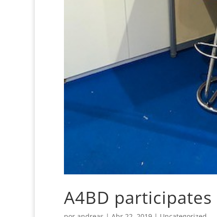
A4BD participates 
por
andreas
|
Abr 22, 2019
|
Uncategorized