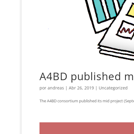
A4BD published mid
por
andreas
|
Abr 26, 2019
|
Uncategorized
The A4BD consortium published its mid project (Septe