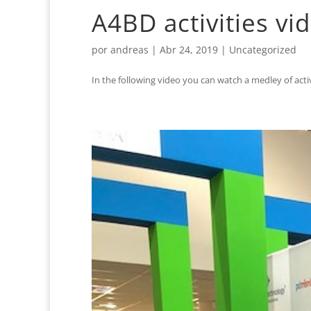
A4BD activities vi
por
andreas
|
Abr 24, 2019
|
Uncategorized
In the following video you can watch a medley of activi