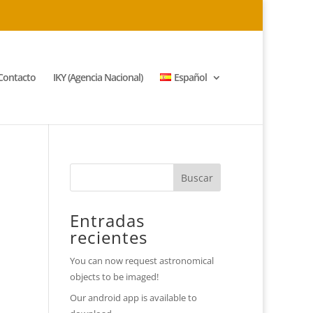
Contacto
IKY (Agencia Nacional)
Español
Entradas
recientes
You can now request astronomical
objects to be imaged!
Our android app is available to