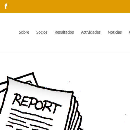
Sobre
Socios
Resultados
Actividades
Noticias