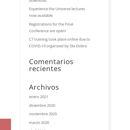
download
Experience the Universe lectures
now available
Registrations for the Final
Conference are open!
C7 training took place online due to
COVID-19 organized by Dla Dobra
Comentarios
recientes
Archivos
enero 2021
diciembre 2020
noviembre 2020
marzo 2020