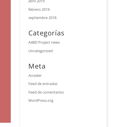
abril 2019
febrero 2019
septiembre 2018
Categorías
A4BD Project news
Uncategorized
Meta
Acceder
Feed de entradas
Feed de comentarios
WordPress.org