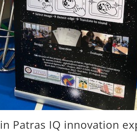
in Patras IQ innovation e