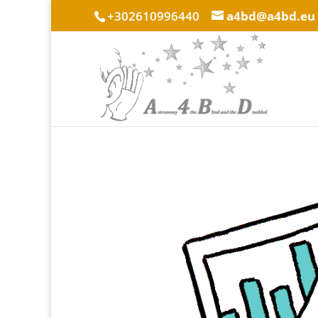
+302610996440
a4bd@a4bd.eu