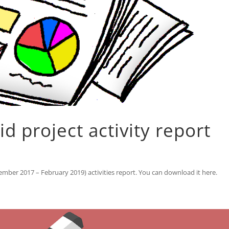
 project activity report
mber 2017 – February 2019) activities report. You can download it here.