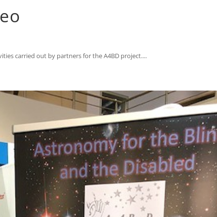
deo
ties carried out by partners for the A4BD project....