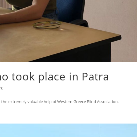
 took place in Patra
ws
the extremely valuable help of Western Greece Blind Association.