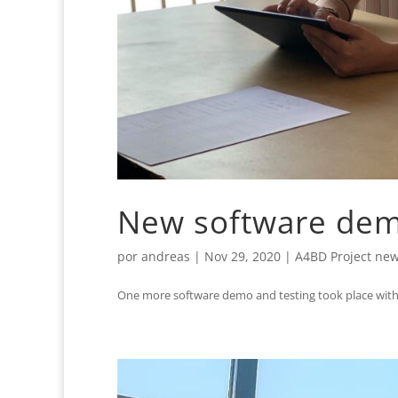
New software demo
por
andreas
|
Nov 29, 2020
|
A4BD Project ne
One more software demo and testing took place with 