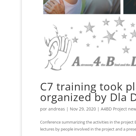
C7 training took p
organized by Dla 
por
andreas
|
Nov 29, 2020
|
A4BD Project ne
Conference summarizing the activities in the project
lectures by people involved in the project and a prese