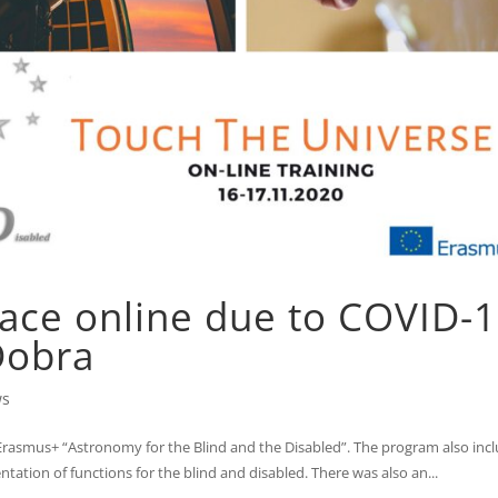
lace online due to COVID-
Dobra
ws
 Erasmus+ “Astronomy for the Blind and the Disabled”. The program also inc
ntation of functions for the blind and disabled. There was also an...