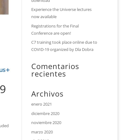
download
Experience the Universe lectures
now available
Registrations for the Final
Conference are open!
C7 training took place online due to
COVID-19 organized by Dla Dobra
Comentarios
recientes
19
Archivos
enero 2021
diciembre 2020
noviembre 2020
luded
marzo 2020