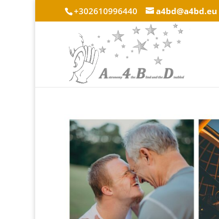
+302610996440
a4bd@a4bd.eu