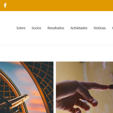
Sobre
Socios
Resultados
Actividades
Noticias