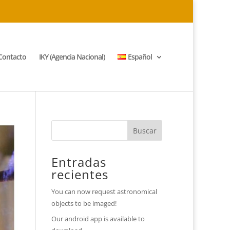
Contacto
IKY (Agencia Nacional)
Español
Entradas
recientes
You can now request astronomical
objects to be imaged!
Our android app is available to