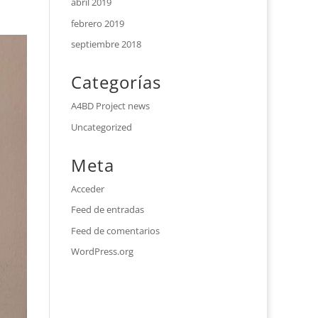
abril 2019
febrero 2019
septiembre 2018
Categorías
A4BD Project news
Uncategorized
Meta
Acceder
Feed de entradas
Feed de comentarios
WordPress.org