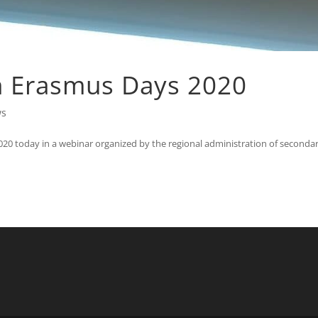
n Erasmus Days 2020
ws
020 today in a webinar organized by the regional administration of seconda