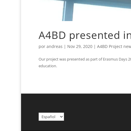
A4BD presented i
por
andreas
|
Nov 29, 2020
|
A4BD Project ne
Our project was presented as part of Erasmus Days 2
education.
Elegir
un
idioma