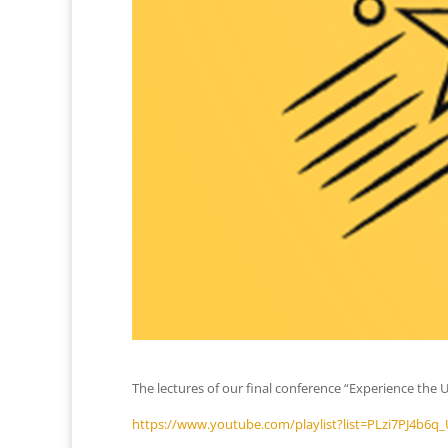
The lectures of our final conference “Experience the 
https://www.youtube.com/playlist?list=PLzi7PJ4