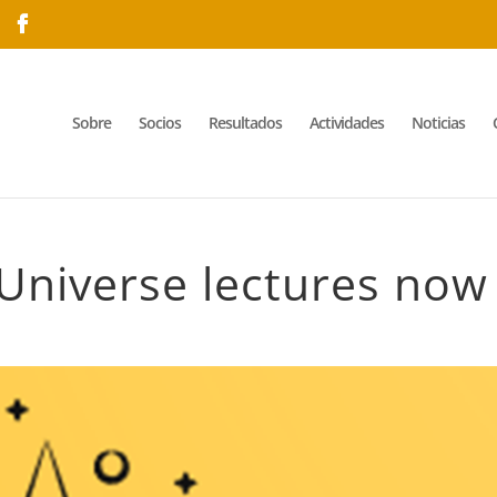
Sobre
Socios
Resultados
Actividades
Noticias
Universe lectures now 