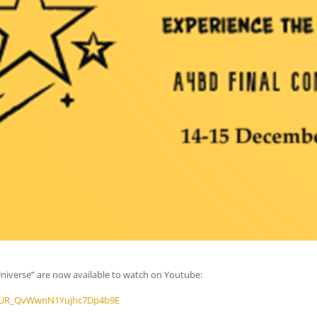
Universe” are now available to watch on Youtube:
b6q_UR_QvWwnN1Yujhc7Dp4b9E