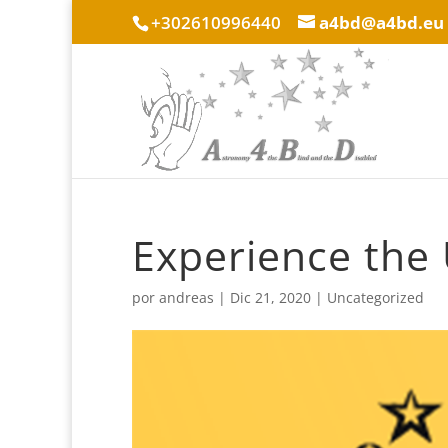
+302610996440
a4bd@a4bd.eu
Experience the 
por
andreas
|
Dic 21, 2020
|
Uncategorized