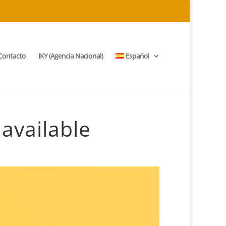
Contacto
IKY (Agencia Nacional)
Español
available