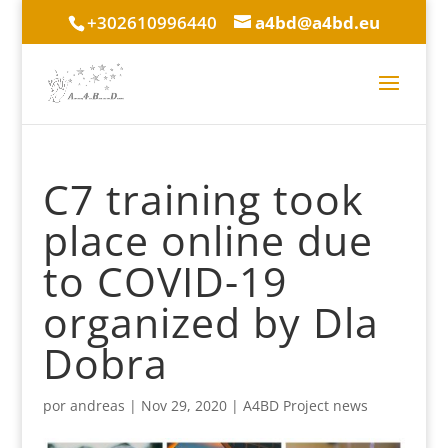
+302610996440
a4bd@a4bd.eu
C7 training took
place online due
to COVID-19
organized by Dla
Dobra
por
andreas
|
Nov 29, 2020
|
A4BD Project news