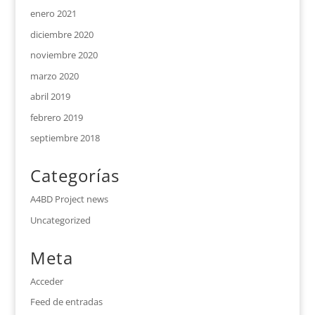
enero 2021
diciembre 2020
noviembre 2020
marzo 2020
abril 2019
febrero 2019
septiembre 2018
Categorías
A4BD Project news
Uncategorized
Meta
Acceder
Feed de entradas