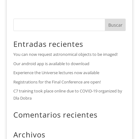
Entradas recientes
You can now request astronomical objects to be imaged!
Our android app is available to download
Experience the Universe lectures now available
Registrations for the Final Conference are open!
C7 training took place online due to COVID-19 organized by
Dla Dobra
Comentarios recientes
Archivos