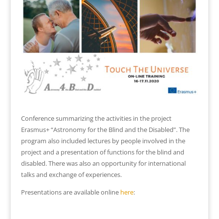
Conference summarizing the activities in the project
Erasmus+ “Astronomy for the Blind and the Disabled”. The
program also included lectures by people involved in the
project and a presentation of functions for the blind and
disabled. There was also an opportunity for international
talks and exchange of experiences.
Presentations are available online
here
: