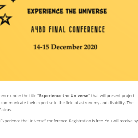
rence under the title
“Experience the Universe”
that will present project
 communicate their expertise in the field of astronomy and disability. The
Patras.
 “Experience the Universe” conference. Registration is free. You will receive b