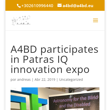
+302610996440
a4bd@a4bd.eu
A4BD participates
in Patras IQ
innovation expo
por
andreas
|
Abr 22, 2019
|
Uncategorized