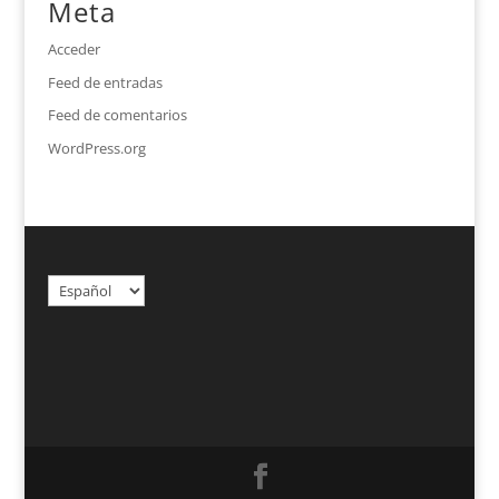
Meta
Acceder
Feed de entradas
Feed de comentarios
WordPress.org
Elegir
un
idioma