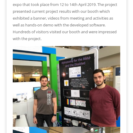
expo that took place from 12 to 14th April 2019. The project
presented current project results with our booth which
exhibited a banner, videos from meeting and activities as
well as hands-on demo with the developed software.
Hundreds of visitors visited our booth and were impressed
with the project.