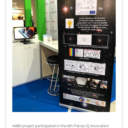
A4BD project participated in the 6th Patras IQ innovation