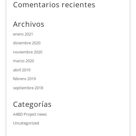
Comentarios recientes
Archivos
enero 2021
diciembre 2020
noviembre 2020
marzo 2020
abril 2019
febrero 2019
septiembre 2018
Categorías
A4BD Project news
Uncategorized