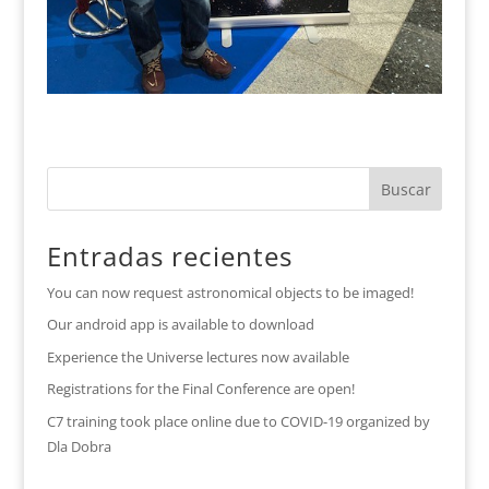
Entradas recientes
You can now request astronomical objects to be imaged!
Our android app is available to download
Experience the Universe lectures now available
Registrations for the Final Conference are open!
C7 training took place online due to COVID-19 organized by
Dla Dobra