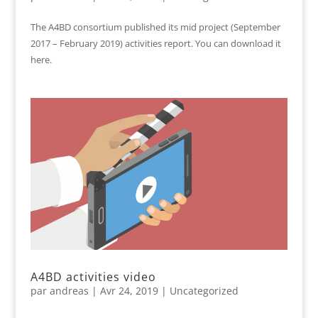
The A4BD consortium published its mid project (September
2017 – February 2019) activities report. You can download it
here.
A4BD activities video
par
andreas
|
Avr 24, 2019
|
Uncategorized