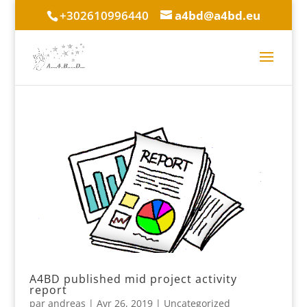
+302610996440
a4bd@a4bd.eu
A4BD published mid project activity
report
par
andreas
|
Avr 26, 2019
|
Uncategorized