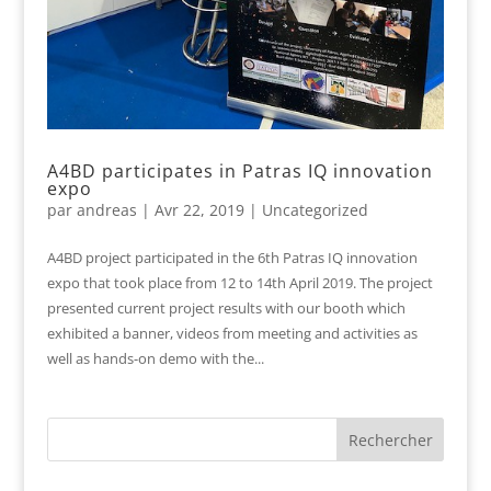
A4BD participates in Patras IQ innovation
expo
par
andreas
|
Avr 22, 2019
|
Uncategorized
A4BD project participated in the 6th Patras IQ innovation
expo that took place from 12 to 14th April 2019. The project
presented current project results with our booth which
exhibited a banner, videos from meeting and activities as
well as hands-on demo with the...