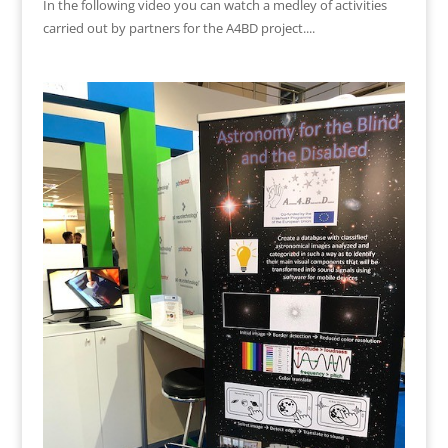
In the following video you can watch a medley of activities
carried out by partners for the A4BD project....