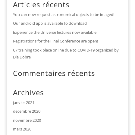
Articles récents
You can now request astronomical objects to be imaged!
Our android app is available to download
Experience the Universe lectures now available
Registrations for the Final Conference are open!
C7 training took place online due to COVID-19 organized by
Dla Dobra
Commentaires récents
Archives
janvier 2021
décembre 2020
novembre 2020
mars 2020