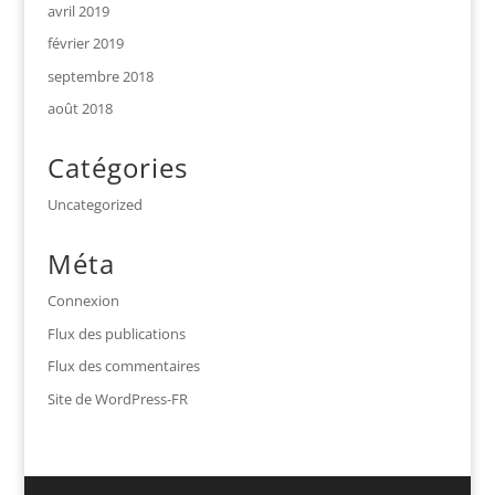
avril 2019
février 2019
septembre 2018
août 2018
Catégories
Uncategorized
Méta
Connexion
Flux des publications
Flux des commentaires
Site de WordPress-FR