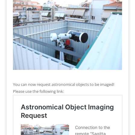
You can now request astronomical objects to be imaged!
Please use the following link: