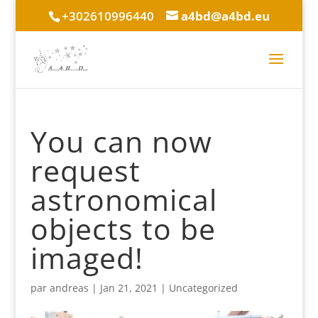
+302610996440
a4bd@a4bd.eu
You can now
request
astronomical
objects to be
imaged!
par
andreas
|
Jan 21, 2021
|
Uncategorized