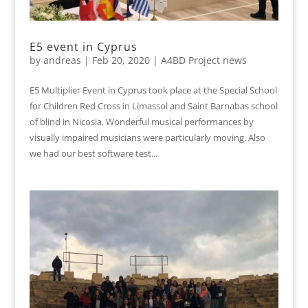
E5 event in Cyprus
by
andreas
|
Feb 20, 2020
|
A4BD Project news
E5 Multiplier Event in Cyprus took place at the Special School
for Children Red Cross in Limassol and Saint Barnabas school
of blind in Nicosia. Wonderful musical performances by
visually impaired musicians were particularly moving. Also
we had our best software test...