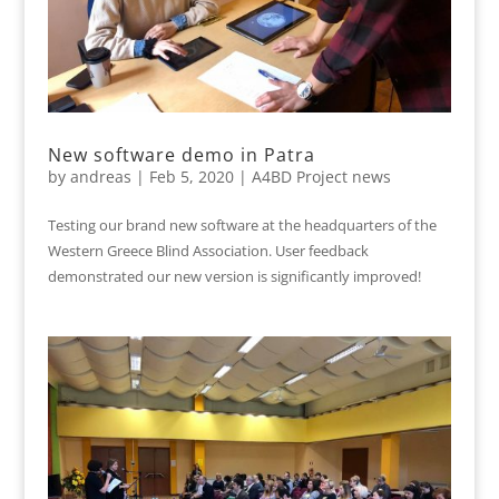
New software demo in Patra
by
andreas
|
Feb 5, 2020
|
A4BD Project news
Testing our brand new software at the headquarters of the
Western Greece Blind Association. User feedback
demonstrated our new version is significantly improved!