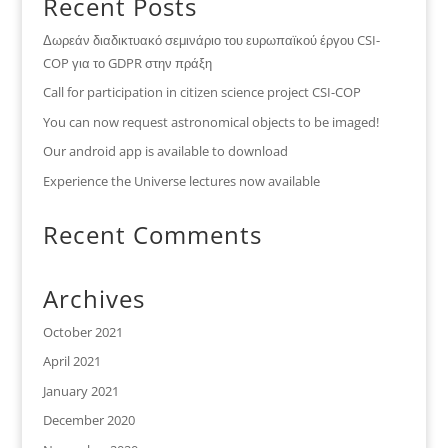
Recent Posts
Δωρεάν διαδικτυακό σεμινάριο του ευρωπαϊκού έργου CSI-
COP για το GDPR στην πράξη
Call for participation in citizen science project CSI-COP
You can now request astronomical objects to be imaged!
Our android app is available to download
Experience the Universe lectures now available
Recent Comments
Archives
October 2021
April 2021
January 2021
December 2020