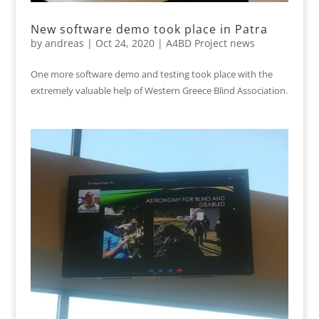
New software demo took place in Patra
by
andreas
|
Oct 24, 2020
|
A4BD Project news
One more software demo and testing took place with the
extremely valuable help of Western Greece Blind Association.