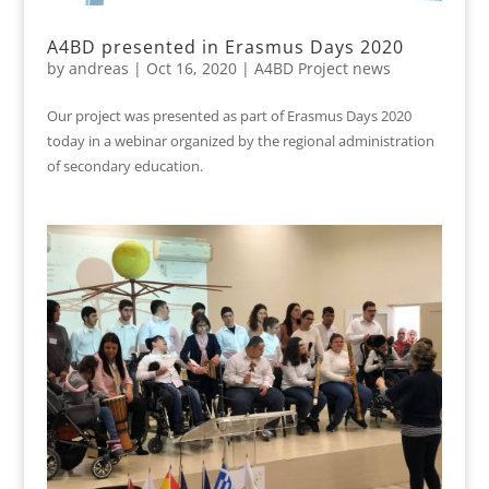
A4BD presented in Erasmus Days 2020
by
andreas
|
Oct 16, 2020
|
A4BD Project news
Our project was presented as part of Erasmus Days 2020
today in a webinar organized by the regional administration
of secondary education.