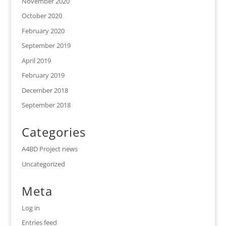
November 2020
October 2020
February 2020
September 2019
April 2019
February 2019
December 2018
September 2018
Categories
A4BD Project news
Uncategorized
Meta
Log in
Entries feed