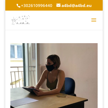
+302610996440
a4bd@a4bd.eu