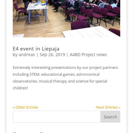
E4 event in Liepaja
by
andreas
|
Sep 26, 2019
|
A4BD Project news
Extremely interesting presentations by our project partners
including STEM, educational games, astronomical
observatories, musical therapy and science for special
children!
« Older Entries
Next Entries »