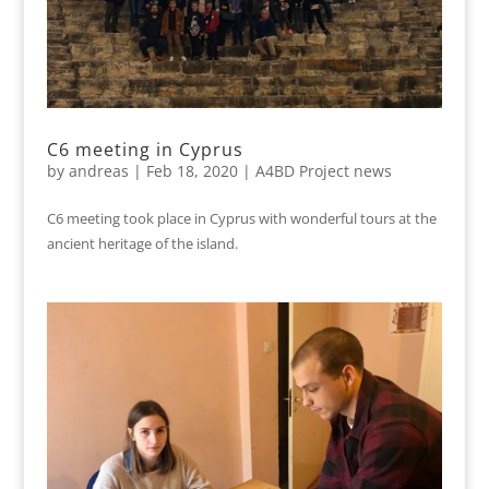
C6 meeting in Cyprus
by
andreas
|
Feb 18, 2020
|
A4BD Project news
C6 meeting took place in Cyprus with wonderful tours at the
ancient heritage of the island.