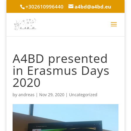
+302610996440
a4bd@a4bd.eu
A4BD presented
in Erasmus Days
2020
by
andreas
|
Nov 29, 2020
|
Uncategorized