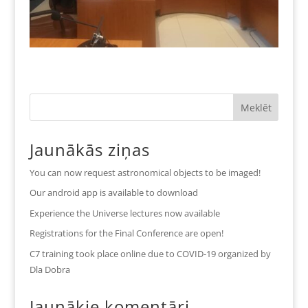
Jaunākās ziņas
You can now request astronomical objects to be imaged!
Our android app is available to download
Experience the Universe lectures now available
Registrations for the Final Conference are open!
C7 training took place online due to COVID-19 organized by
Dla Dobra
Jaunākie komentāri