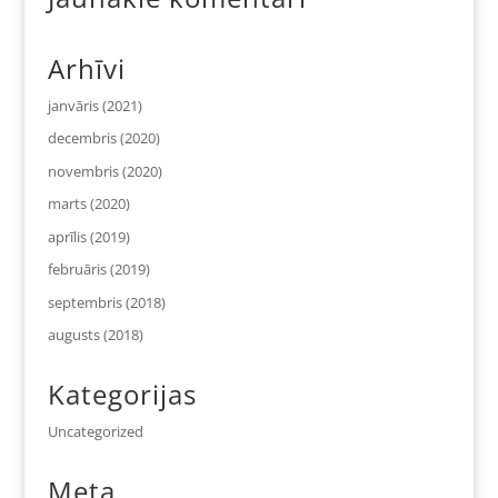
Arhīvi
janvāris (2021)
decembris (2020)
novembris (2020)
marts (2020)
aprīlis (2019)
februāris (2019)
septembris (2018)
augusts (2018)
Kategorijas
Uncategorized
Meta