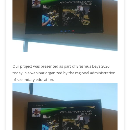
Our project was presented as part of Erasmus Days 2020
today in a webinar organized by the regional administration
of secondary education.