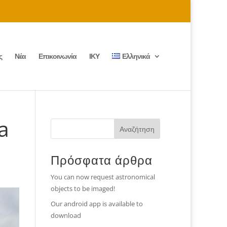
ς
Νέα
Επικοινωνία
ΙΚΥ
Ελληνικά
a
Πρόσφατα άρθρα
You can now request astronomical
objects to be imaged!
Our android app is available to
download