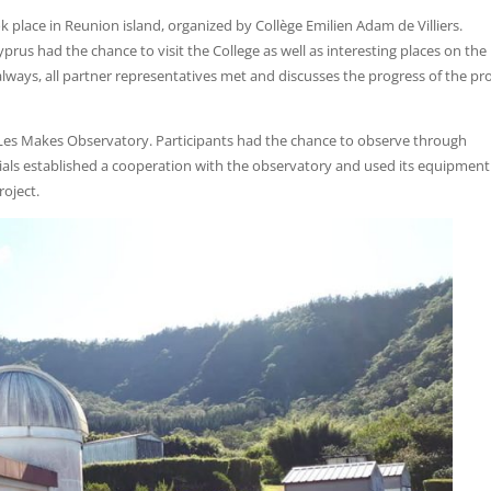
k place in Reunion island, organized by Collège Emilien Adam de Villiers.
prus had the chance to visit the College as well as interesting places on the 
lways, all partner representatives met and discusses the progress of the pro
o Les Makes Observatory. Participants had the chance to observe through
cials established a cooperation with the observatory and used its equipment
roject.