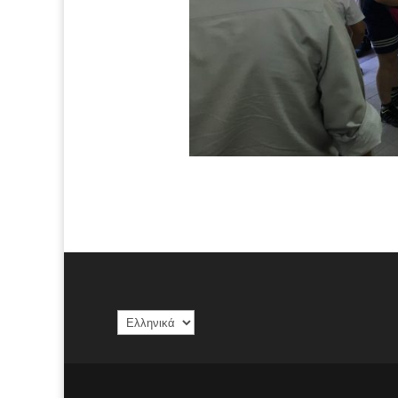
Επιλέξτε
μια
γλώσσα