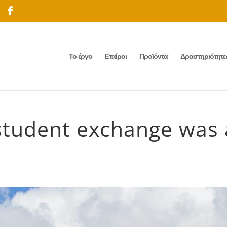
Το έργο
Εταίροι
Προϊόντα
Δραστηριότητε
 student exchange was 