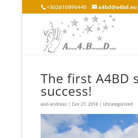
+302610996440
a4bd@a4bd.eu
The first A4BD
success!
από
andreas
|
Σεπ 27, 2018
|
Uncategorized