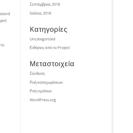
Σεπτέμβριος 2018
Ιούλιος 2018
island
ject
Kατηγορίες
Uncategorized
 to
Ειδήσεις από το Project
Μεταστοιχεία
Σύνδεση
Ροή καταχωρίσεων
Ροή σχολίων
WordPress.org