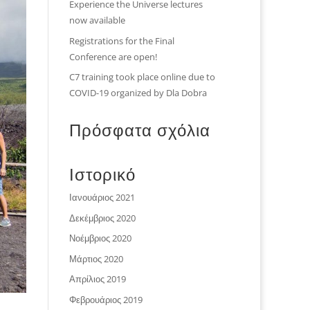
Experience the Universe lectures
now available
Registrations for the Final
Conference are open!
C7 training took place online due to
COVID-19 organized by Dla Dobra
Πρόσφατα σχόλια
Ιστορικό
Ιανουάριος 2021
Δεκέμβριος 2020
Νοέμβριος 2020
Μάρτιος 2020
Απρίλιος 2019
Φεβρουάριος 2019