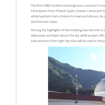
The first A4BD student exchange was a success! It too
Participants from Poland, Spain, Greece, Latvia and Cy
while teachers had a chance to meet and discuss. As a
and the next steps.
Among the highlights of the meeting was the visit t
telescopes and learn about the sky while project offi
take photos of the night sky that will be used in the p