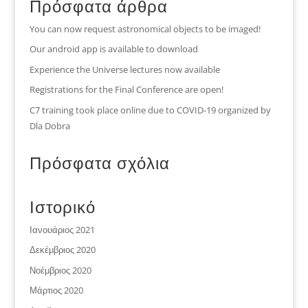
Πρόσφατα άρθρα
You can now request astronomical objects to be imaged!
Our android app is available to download
Experience the Universe lectures now available
Registrations for the Final Conference are open!
C7 training took place online due to COVID-19 organized by
Dla Dobra
Πρόσφατα σχόλια
Ιστορικό
Ιανουάριος 2021
Δεκέμβριος 2020
Νοέμβριος 2020
Μάρτιος 2020