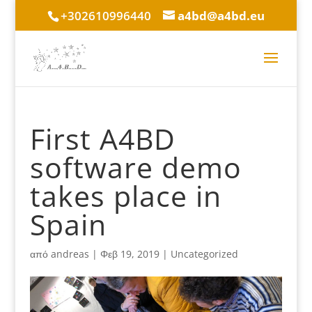
+302610996440
a4bd@a4bd.eu
First A4BD
software demo
takes place in
Spain
από
andreas
|
Φεβ 19, 2019
|
Uncategorized