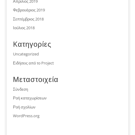
Απρίλιος 2019
Φεβρουάριος 2019
Σεπτέμβριος 2018
Ιούλιος 2018
Kατηγορίες
Uncategorized
Ειδήσεις από το Project
Μεταστοιχεία
Σύνδεση
Ροή καταχωρίσεων
Ροή σχολίων
WordPress.org