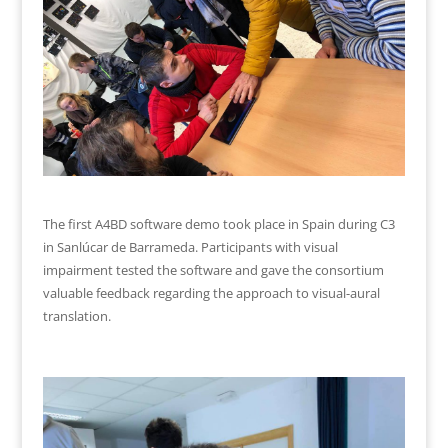
The first A4BD software demo took place in Spain during C3
in Sanlúcar de Barrameda. Participants with visual
impairment tested the software and gave the consortium
valuable feedback regarding the approach to visual-aural
translation.