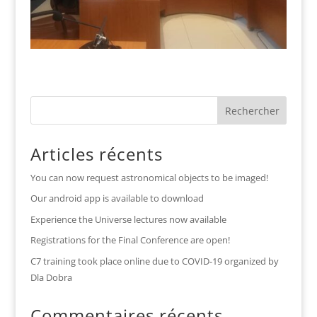
Articles récents
You can now request astronomical objects to be imaged!
Our android app is available to download
Experience the Universe lectures now available
Registrations for the Final Conference are open!
C7 training took place online due to COVID-19 organized by
Dla Dobra
Commentaires récents