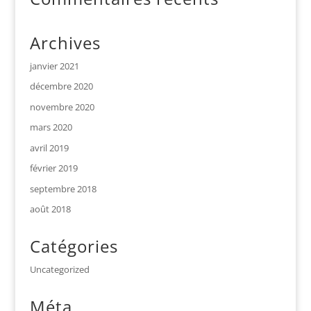
Archives
janvier 2021
décembre 2020
novembre 2020
mars 2020
avril 2019
février 2019
septembre 2018
août 2018
Catégories
Uncategorized
Méta