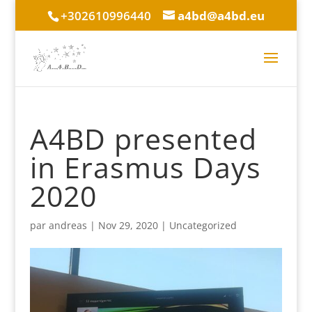
+302610996440
a4bd@a4bd.eu
A4BD presented
in Erasmus Days
2020
par
andreas
|
Nov 29, 2020
|
Uncategorized