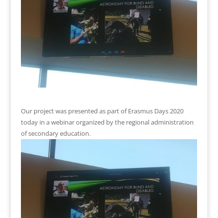
Our project was presented as part of Erasmus Days 2020
today in a webinar organized by the regional administration
of secondary education.