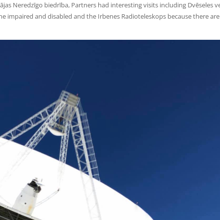
jas Neredzīgo biedrība, Partners had interesting visits including Dvēseles v
r the impaired and disabled and the Irbenes Radioteleskops because there ar