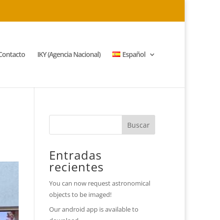
Contacto
IKY (Agencia Nacional)
Español
Entradas
recientes
You can now request astronomical
objects to be imaged!
Our android app is available to