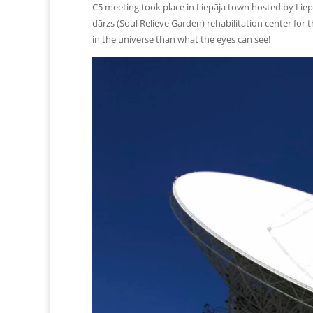
C5 meeting took place in Liepāja town hosted by Liepā
dārzs (Soul Relieve Garden) rehabilitation center fo
in the universe than what the eyes can see!