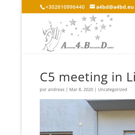
+302610996440
a4bd@a4bd.eu
C5 meeting in L
por
andreas
|
Mar 8, 2020
|
Uncategorized