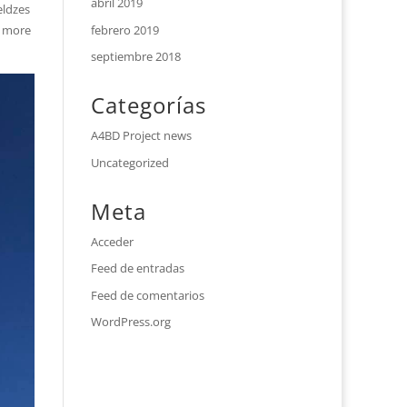
abril 2019
eldzes
febrero 2019
e more
septiembre 2018
Categorías
A4BD Project news
Uncategorized
Meta
Acceder
Feed de entradas
Feed de comentarios
WordPress.org