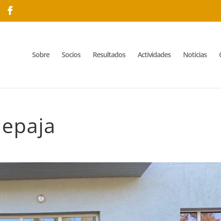
Sobre
Socios
Resultados
Actividades
Noticias
iepaja