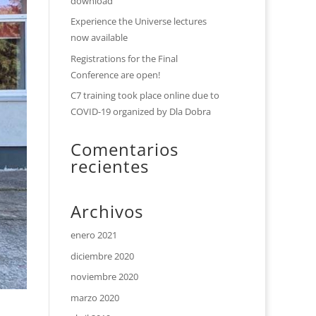
download
Experience the Universe lectures
now available
Registrations for the Final
Conference are open!
C7 training took place online due to
COVID-19 organized by Dla Dobra
Comentarios
recientes
Archivos
enero 2021
diciembre 2020
noviembre 2020
marzo 2020